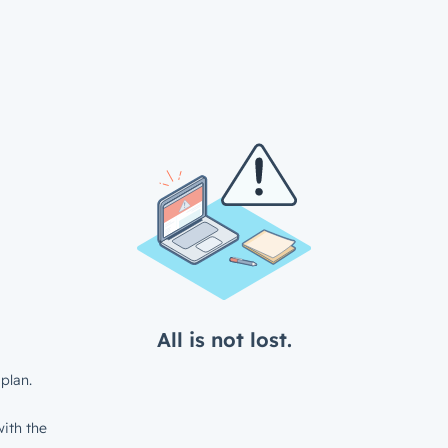
All is not lost.
plan.
ith the