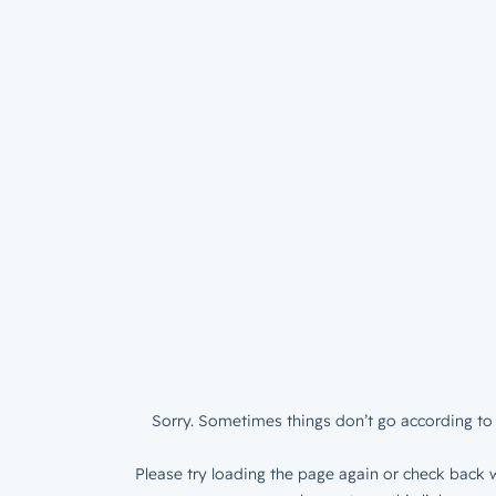
Sorry. Sometimes things don’t go according to 
Please try loading the page again or check back w