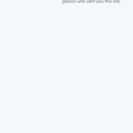
person who sent you this link.